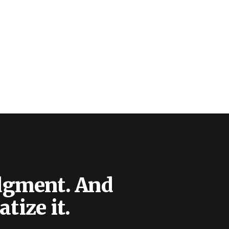
udgment. And
tize it.