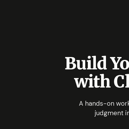
Build Y
with C
A hands-on work
judgment in