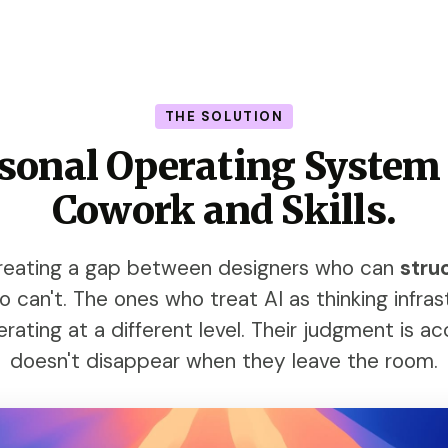
THE SOLUTION
rsonal Operating System
Cowork and Skills.
 creating a gap between designers who can
stru
can't. The ones who treat AI as thinking infrast
rating at a different level. Their judgment is ac
doesn't disappear when they leave the room.