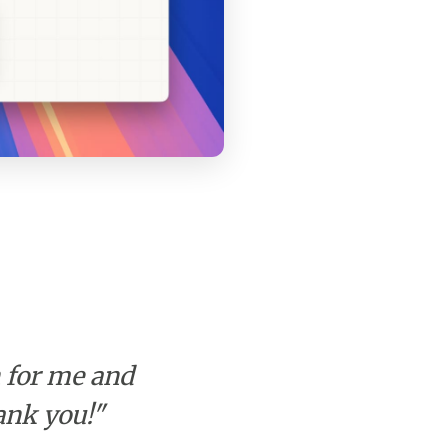
h for me and
ank you!"