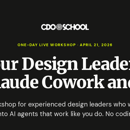
ONE-DAY LIVE WORKSHOP · APRIL 21, 2026
our Design Leade
laude Cowork and
shop for experienced design leaders who wa
to AI agents that work like you do. No codi