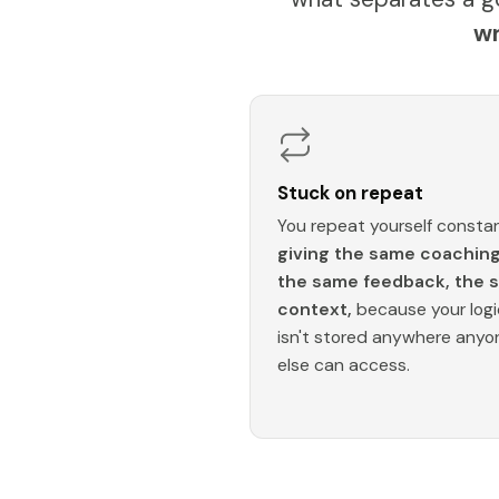
wr
Stuck on repeat
You repeat yourself constan
giving the same coaching
the same feedback, the 
context,
because your logi
isn't stored anywhere anyo
else can access.