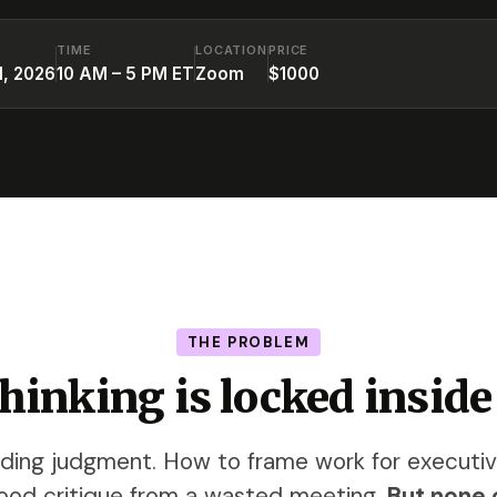
TIME
LOCATION
PRICE
1, 2026
10 AM – 5 PM ET
Zoom
$1000
THE PROBLEM
thinking is locked inside
lding judgment. How to frame work for executi
ood critique from a wasted meeting.
But none o