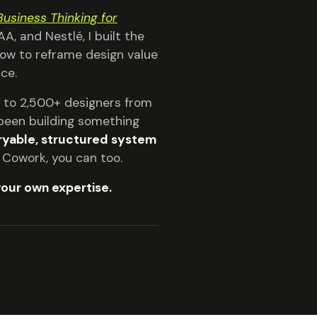
Business Thinking for
A, and Nestlé, I built the
 How to reframe design value
ce.
ls to 2,500+ designers from
e been building something
yable, structured system
e Cowork, you can too.
your own expertise.