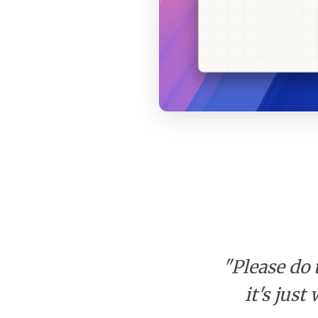
"Please do 
it's jus