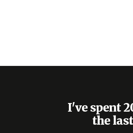
I've spent 
the las