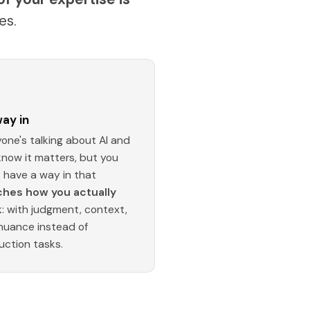
es.
ay in
one's talking about AI and
know it matters, but you
t have a way in that
hes how you actually
k
: with judgment, context,
nuance instead of
uction tasks.