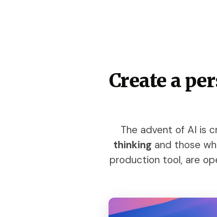
Create a pe
The advent of AI is
thinking
and those who 
production tool, are ope