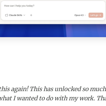
this again! This has unlocked so muc
t what I wanted to do with my work. Th