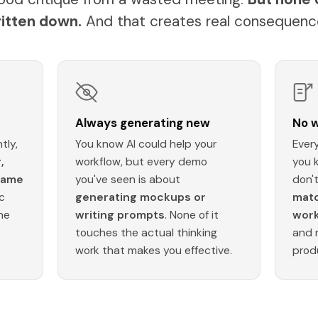
itten down.
And that creates real consequenc
Always generating new
No w
tly,
You know AI could help your
Every
,
workflow, but every demo
you 
same
you've seen is about
don'
c
generating mockups or
matc
ne
writing prompts
. None of it
wor
touches the actual thinking
and 
work that makes you effective.
prod