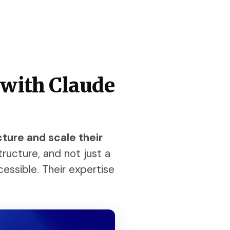
 with Claude
cture and scale their
ructure, and not just a
cessible. Their expertise