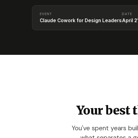
EVENT
DATE
Claude Cowork for Design Leaders
April 2
Your best 
You've spent years bui
what separates a g