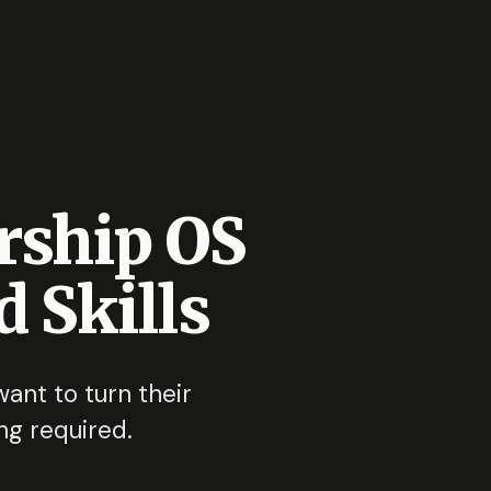
rship OS
 Skills
nt to turn their
ng required.