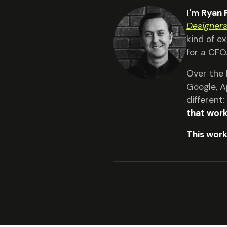
I'm Ryan
Designer
kind of e
for a CFO
Over the 
Google, A
different
that work
This work