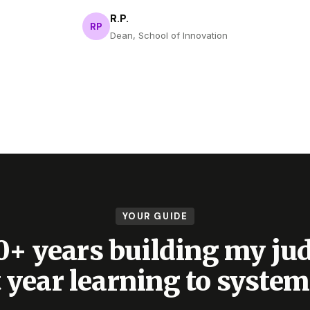
R.P.
RP
Dean, School of Innovation
YOUR GUIDE
20+ years building my j
t year learning to systema