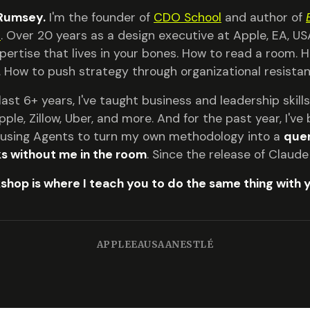
 Rumsey.
I'm the founder of
CDO School
and author of
s
. Over 20 years as a design executive at Apple, EA, USA
xpertise that lives in your bones. How to read a room.
. How to push strategy through organizational resistan
last 6+ years, I've taught business and leadership skil
pple, Zillow, Uber, and more. And for the past year, I'v
: using Agents to turn my own methodology into a
quer
s without me in the room
. Since the release of Claud
shop is where I teach you to do the same thing with 
APPLE
EA
USAA
NESTLÉ