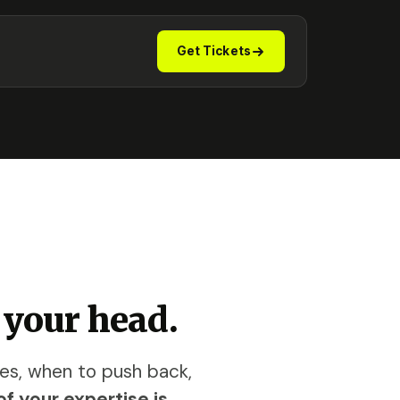
Get Tickets
 your head.
ves, when to push back,
f your expertise is